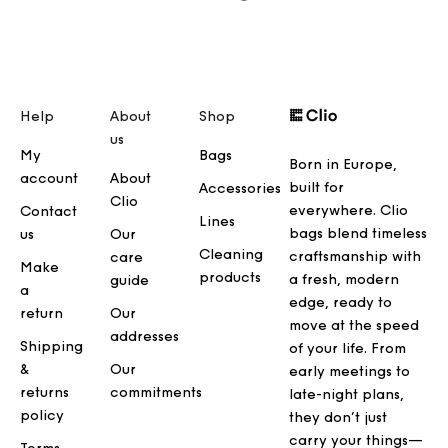
Help
About
Shop
us
My
Bags
Born in Europe,
account
About
built for
Accessories
Clio
everywhere. Clio
Contact
Lines
bags blend timeless
us
Our
Cleaning
craftsmanship with
care
Make
products
a fresh, modern
guide
a
edge, ready to
return
Our
move at the speed
addresses
Shipping
of your life. From
&
Our
early meetings to
returns
commitments
late-night plans,
policy
they don’t just
carry your things—