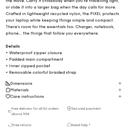
the move. Carry it crossbody when you're travelling light,
or slide it into a larger bag when the day calls for more.
Crafted in lightweight recycled nylon, the PIXEL protects
your laptop while keeping things simple and compact.
There’s room for the essentials too. Charger, notebook,
phone… the things that follow you everywhere.
Details
• Waterproof zipper closure
•
Padded main compartment
• Inner zipped pocket
• Removable colorful braided strap
Dimensions
Materials
Care instructions
Free delivery for all EU orders
Secured payment
above 95€
Free returns
Need help ?