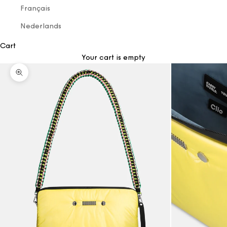
Français
Nederlands
Cart
Your cart is empty
Zoom picture