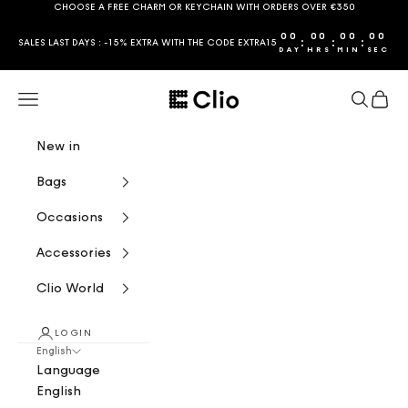
Skip to content
CHOOSE A FREE CHARM OR KEYCHAIN WITH ORDERS OVER €350
00
00
00
00
:
:
:
SALES LAST DAYS : -15% EXTRA WITH THE CODE EXTRA15
DAY
HRS
MIN
SEC
CLIO
Navigation menu
Search
Cart
New in
Bags
Occasions
Accessories
Clio World
LOGIN
English
Language
English