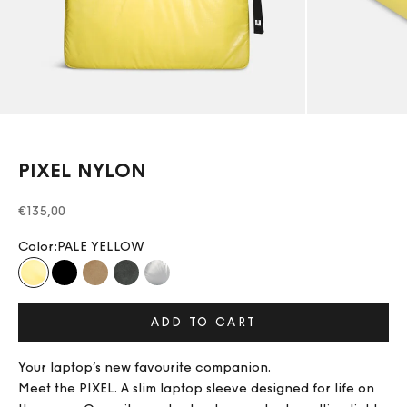
PIXEL NYLON
Sale price
€135,00
Color:
PALE YELLOW
PALE YELLOW
BLACK
BEIGE
DARK GREY
PLATINIUM
ADD TO CART
Your laptop’s new favourite companion.
Meet the PIXEL. A slim laptop sleeve designed for life on