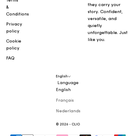
Terms
they carry your
&
story. Confident,
Conditions
versatile, and
Privacy
quietly
policy
unforgettable. Just
like you.
Cookie
policy
FAQ
English
Language
English
Français
Nederlands
© 2026 - CLIO