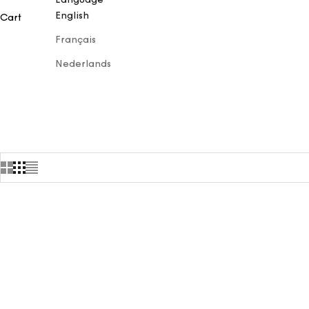
English
Cart
Français
Nederlands