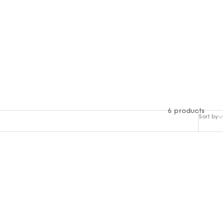
6 products
Sort by