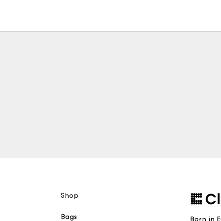
Shop
Bags
Born in 