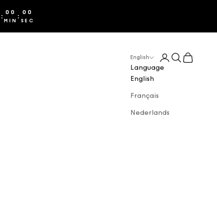
00
00
:
:
S
MIN
SEC
Login
Search
Cart
English
Language
English
Français
Nederlands