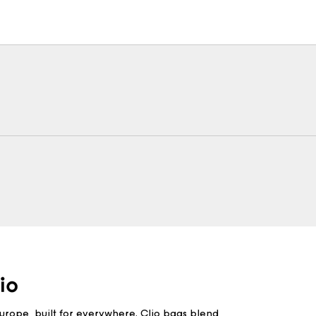
Europe, built for everywhere. Clio bags blend