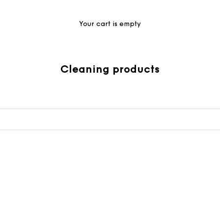
Your cart is empty
Cleaning products