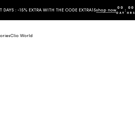
00
00
T DAYS : -15% EXTRA WITH THE CODE EXTRA15
shop now
:
DAY
HR
ories
Clio World