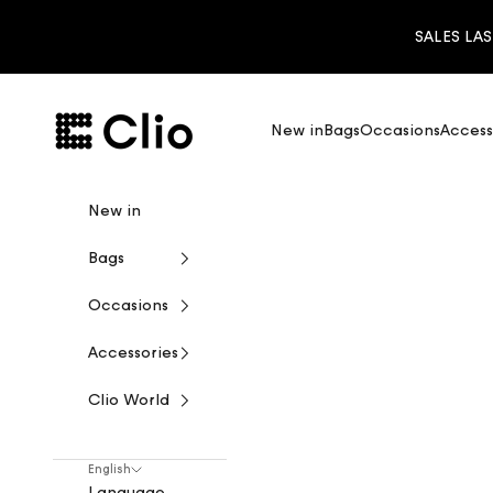
Skip to content
SALES LAS
CLIO
New in
Bags
Occasions
Access
New in
Bags
Occasions
Accessories
Clio World
English
Language