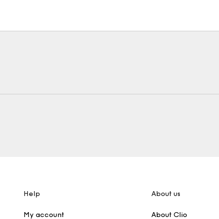
Help
About us
My account
About Clio